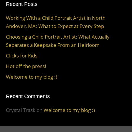
Recent Posts
Working With a Child Portrait Artist in North
Andover, MA: What to Expect at Every Step
Choosing a Child Portrait Artist: What Actually
Separates a Keepsake From an Heirloom
Clicks for Kids!
Hot off the press!
Welcome to my blog :)
Recent Comments
Crystal Trask
on
Welcome to my blog :)