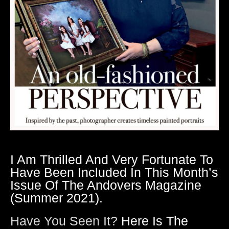
I Am Thrilled And Very Fortunate To
Have Been Included In This Month’s
Issue Of The Andovers Magazine
(summer 2021).
Have You Seen It?
Here Is The