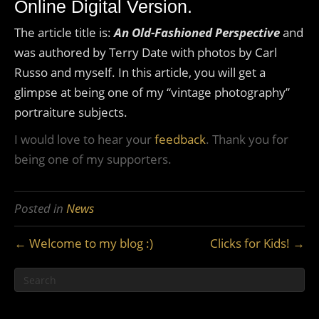
Online Digital Version.
The article title is:
An Old-Fashioned Perspective
and
was authored by Terry Date with photos by Carl
Russo and myself. In this article, you will get a
glimpse at being one of my “vintage photography”
portraiture subjects.
I would love to hear your
feedback
. Thank you for
being one of my supporters.
Posted in
News
← Welcome to my blog :)
Clicks for Kids! →