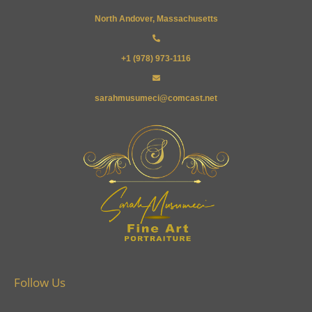
North Andover, Massachusetts
+1 (978) 973-1116
sarahmusumeci@comcast.net
Follow Us