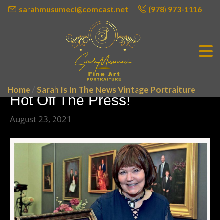
sarahmusumeci@comcast.net
(978) 973-1116
Home
/
Sarah Is In The News Vintage Portraiture
Hot Off The Press!
August 23, 2021