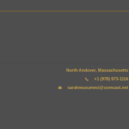
HOM
North Andover, Massachusetts
+1 (978) 973-1116
sarahmusumeci@comcast.net