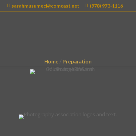
sarahmusumeci@comcast.net
(978) 973-1116
E
ABOUT
SERVICES
BLOG
GALLERY
Home
/
Preparation